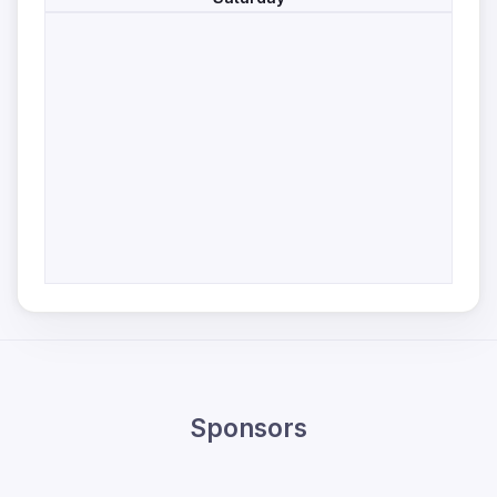
Sponsors