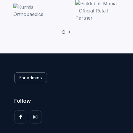
For admins
Follow