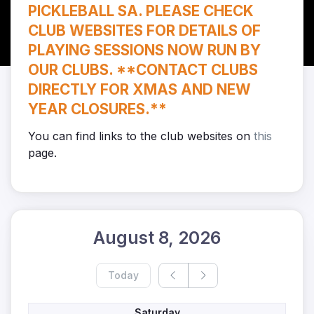
PICKLEBALL SA. PLEASE CHECK
CLUB WEBSITES FOR DETAILS OF
PLAYING SESSIONS NOW RUN BY
OUR CLUBS. **CONTACT CLUBS
DIRECTLY FOR XMAS AND NEW
YEAR CLOSURES.**
You can find links to the club websites on
this
page.
August 8, 2026
Today
Saturday