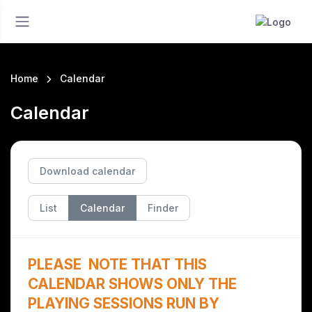
Home
Calendar
Calendar
Download calendar
List
Calendar
Finder
PLEASE NOTE THAT THIS
CALENDAR SHOWS ONLY THE
PLAYING SESSIONS RUN BY