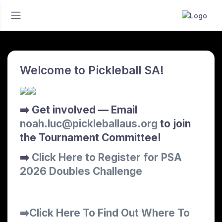
Welcome to Pickleball SA!
➡️ Get involved — Email
noah.luc@pickleballaus.org
to join
the Tournament Committee!
➡️
Click Here to Register for PSA
2026 Doubles Challenge
➡️Click Here To Find Out Where To