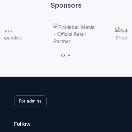
Sponsors
For admins
Follow