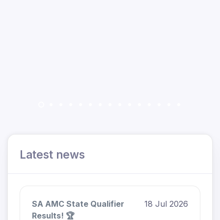
Latest news
SA AMC State Qualifier
18 Jul 2026
Results! 🏆