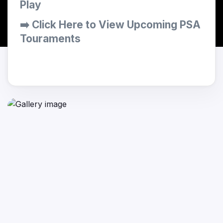
Play
➡️ Click Here to View Upcoming PSA
Touraments