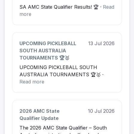
SA AMC State Qualifier Results! 🏆 ·
Read
more
UPCOMING PICKLEBALL
13 Jul 2026
SOUTH AUSTRALIA
TOURNAMENTS 🏆🥇
UPCOMING PICKLEBALL SOUTH
AUSTRALIA TOURNAMENTS 🏆🥇 ·
Read more
2026 AMC State
10 Jul 2026
Qualifier Update
The 2026 AMC State Qualifier – South