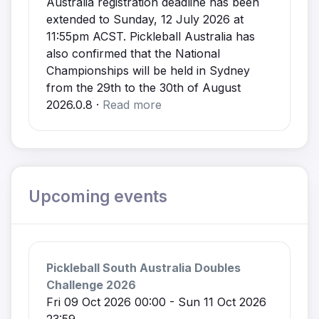
Australia registration deadline has been
extended to Sunday, 12 July 2026 at
11:55pm ACST. Pickleball Australia has
also confirmed that the National
Championships will be held in Sydney
from the 29th to the 30th of August
2026.0.8 ·
Read more
Upcoming events
Pickleball South Australia Doubles
Challenge 2026
Fri 09 Oct 2026 00:00 - Sun 11 Oct 2026
23:59