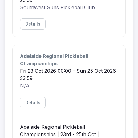
SouthWest Suns Pickleball Club
Details
Adelaide Regional Pickleball
Championships
Fri 23 Oct 2026 00:00 - Sun 25 Oct 2026
23:59
N/A
Details
Adelaide Regional Pickleball
Championships | 23rd - 25th Oct |