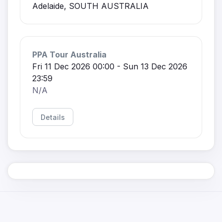
Adelaide, SOUTH AUSTRALIA
PPA Tour Australia
Fri 11 Dec 2026 00:00 - Sun 13 Dec 2026
23:59
N/A
Details