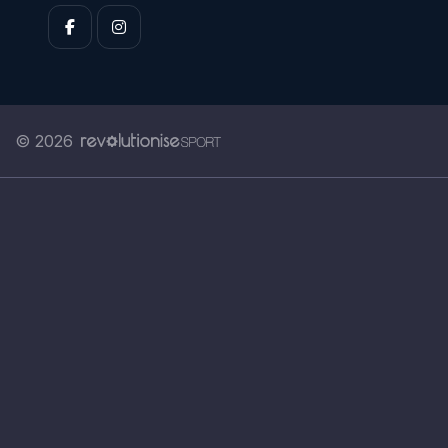
© 2026