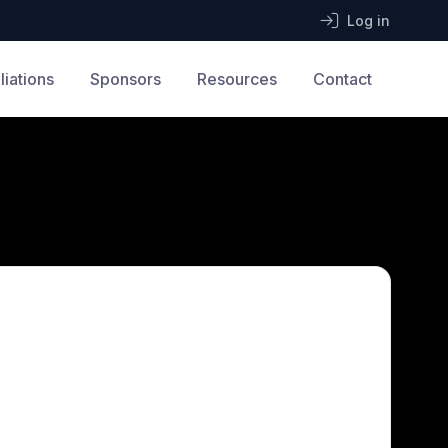
Log in
iliations
Sponsors
Resources
Contact