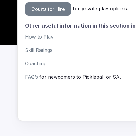
for private play options.
Courts for Hire
Other useful information in this section i
How to Play
Skill Ratings
Coaching
FAQ’s
for newcomers to Pickleball or SA.