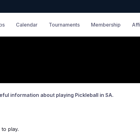
bs
Calendar
Tournaments
Membership
Aff
eful information about playing Pickleball in SA.
 to play.