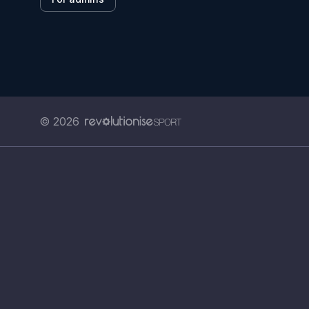
© 2026