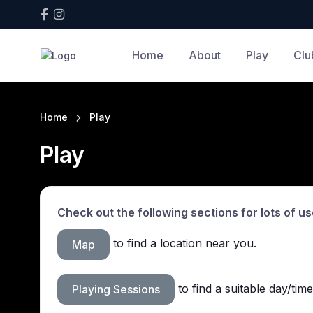
Home
About
Play
Clu
Home
Play
Play
Check out the following sections for lots of us
to find a location near you.
Map
to find a suitable day/time
Playing Sessions