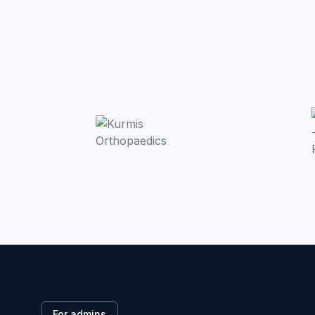
For admins