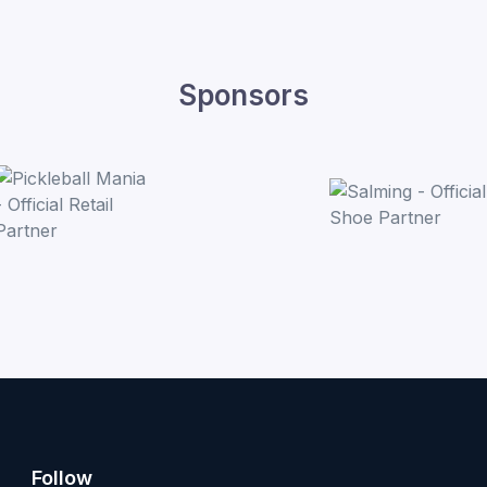
Sponsors
Follow