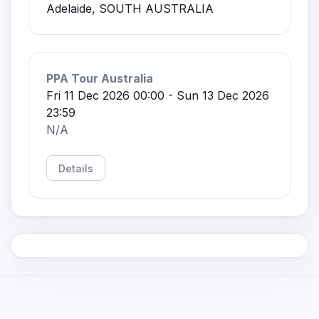
Adelaide, SOUTH AUSTRALIA
PPA Tour Australia
Fri 11 Dec 2026 00:00 - Sun 13 Dec 2026
23:59
N/A
Details