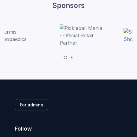
Sponsors
For admins
Follow