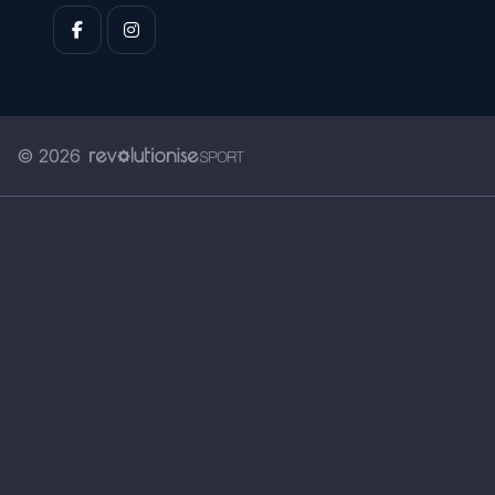
© 2026