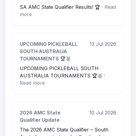
SA AMC State Qualifier Results! 🏆 ·
Read
more
UPCOMING PICKLEBALL
13 Jul 2026
SOUTH AUSTRALIA
TOURNAMENTS 🏆🥇
UPCOMING PICKLEBALL SOUTH
AUSTRALIA TOURNAMENTS 🏆🥇 ·
Read more
2026 AMC State
10 Jul 2026
Qualifier Update
The 2026 AMC State Qualifier – South