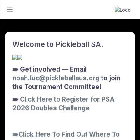
Welcome to Pickleball SA!
➡️ Get involved — Email
noah.luc@pickleballaus.org
to join
the Tournament Committee!
➡️
Click Here to Register for PSA
2026 Doubles Challenge
➡️Click Here To Find Out Where To