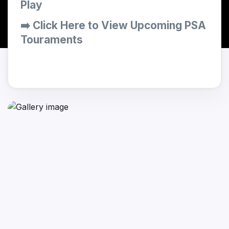
Play
➡️ Click Here to View Upcoming PSA
Touraments