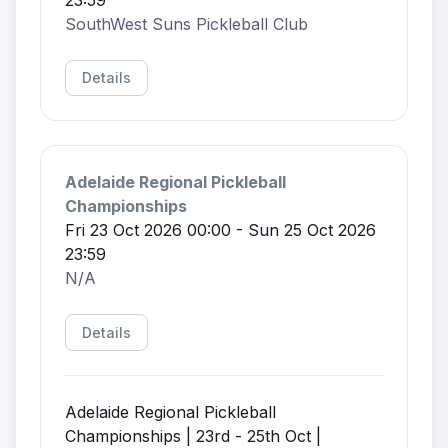
SouthWest Suns Pickleball Club
Details
Adelaide Regional Pickleball
Championships
Fri 23 Oct 2026 00:00 - Sun 25 Oct 2026
23:59
N/A
Details
Adelaide Regional Pickleball
Championships | 23rd - 25th Oct |