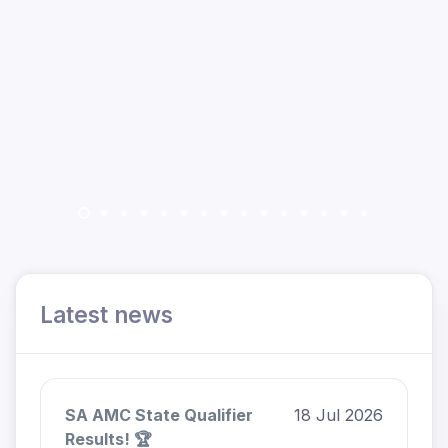
Latest news
SA AMC State Qualifier
18 Jul 2026
Results! 🏆