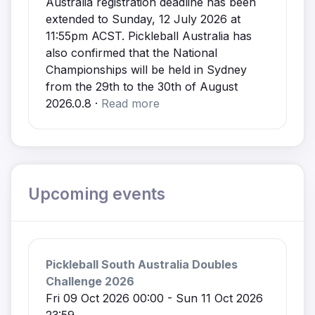
Australia registration deadline has been
extended to Sunday, 12 July 2026 at
11:55pm ACST. Pickleball Australia has
also confirmed that the National
Championships will be held in Sydney
from the 29th to the 30th of August
2026.0.8 ·
Read more
Upcoming events
Pickleball South Australia Doubles
Challenge 2026
Fri 09 Oct 2026 00:00 - Sun 11 Oct 2026
23:59