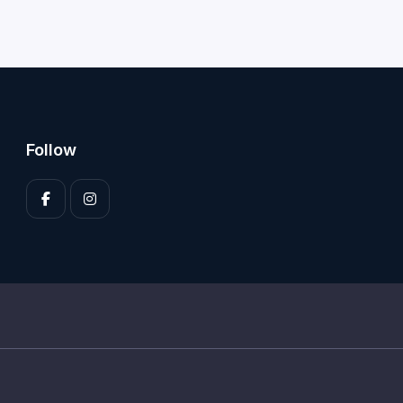
Follow