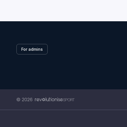
For admins
© 2026