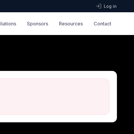
Log in
iliations
Sponsors
Resources
Contact