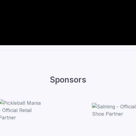
Sponsors