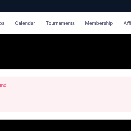
bs
Calendar
Tournaments
Membership
Aff
und.