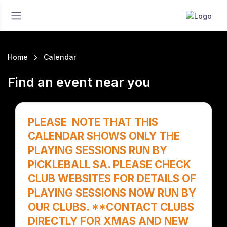
Home
Calendar
Find an event near you
PLEASE NOTE THAT THIS
CALENDAR SHOWS ONLY THE
PLAYING SESSIONS RUN BY
PICKLEBALL SA. PLEASE CHECK
CLUB WEBSITES FOR DETAILS OF
PLAYING SESSIONS NOW RUN BY
OUR CLUBS. **CONTACT CLUBS
DIRECTLY FOR XMAS AND NEW