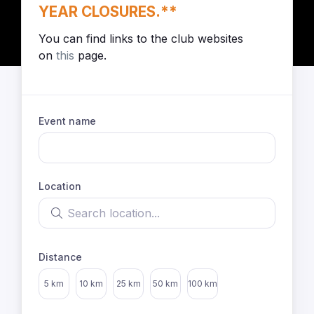
YEAR CLOSURES.**
You can find links to the club websites
on
this
page.
Event name
Location
Search location
Distance
Select distance
5 km
10 km
25 km
50 km
100 km