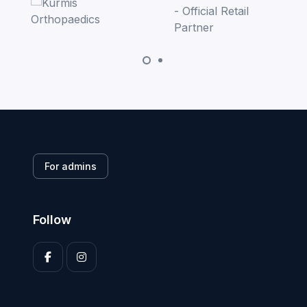
For admins
Follow