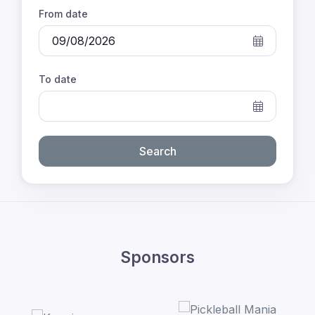
From date
To date
Search
Sponsors