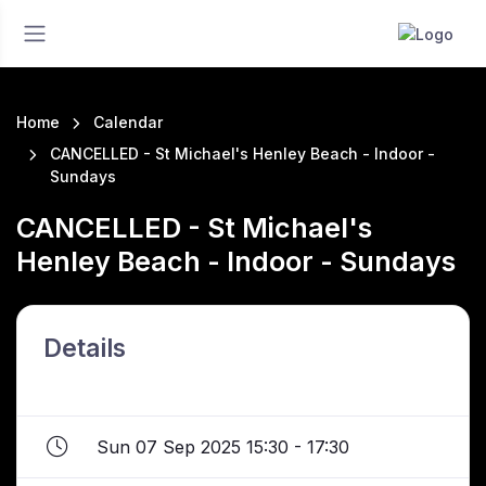
Home
Calendar
CANCELLED - St Michael's Henley Beach - Indoor -
Sundays
CANCELLED - St Michael's
Henley Beach - Indoor - Sundays
Details
Sun 07 Sep 2025 15:30 - 17:30