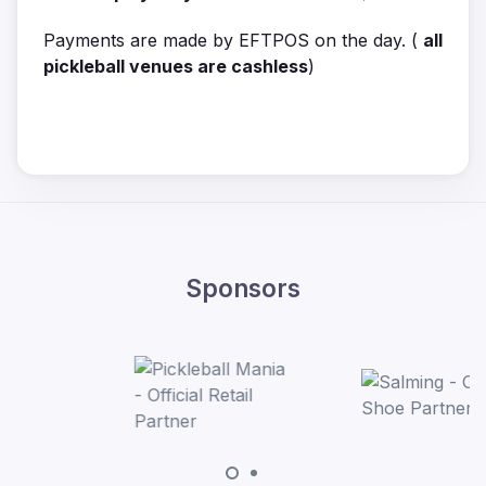
Payments are made by EFTPOS on the day. (
all
pickleball venues are cashless
)
Sponsors