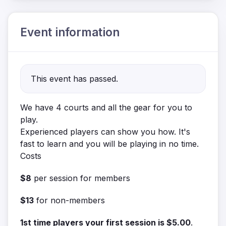
Event information
This event has passed.
We have 4 courts and all the gear for you to
play.
Experienced players can show you how. It's
fast to learn and you will be playing in no time.
Costs
$8
per session for members
$13
for non-members
1st time players your first session is $5.00
.