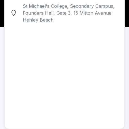
St Michael's College, Secondary Campus,
Founders Hall, Gate 3, 15 Mitton Avenue
Henley Beach