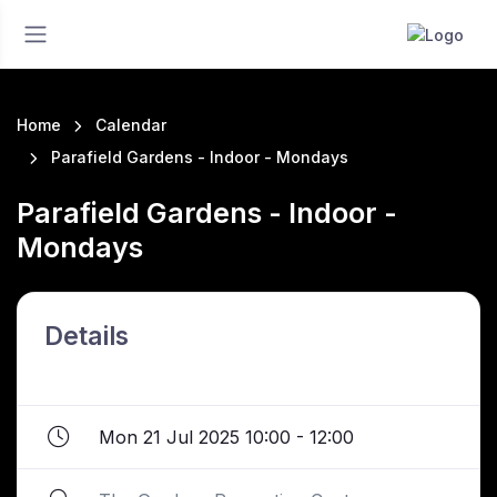
Home
Calendar
Parafield Gardens - Indoor - Mondays
Parafield Gardens - Indoor -
Mondays
Details
Mon 21 Jul 2025 10:00 - 12:00