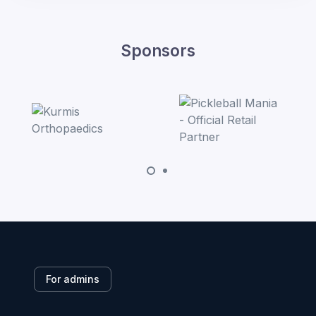
Sponsors
For admins