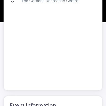
The Gardens Recreation Centre
Event information