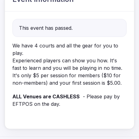
This event has passed.
We have 4 courts and all the gear for you to
play.
Experienced players can show you how. It's
fast to learn and you will be playing in no time.
It's only $5 per session for members ($10 for
non-members) and your first session is $5.00.
ALL Venues are CASHLESS
- Please pay by
EFTPOS on the day.